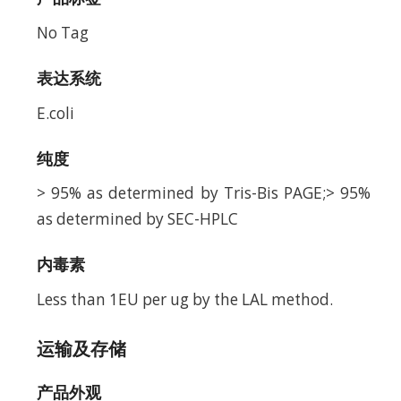
No Tag
表达系统
E.coli
纯度
> 95% as determined by Tris-Bis PAGE;> 95%
as determined by SEC-HPLC
内毒素
Less than 1EU per ug by the LAL method.
运输及存储
产品外观