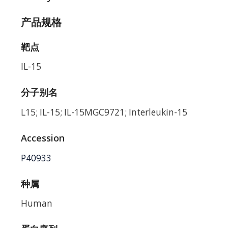
产品规格
靶点
IL-15
分子别名
L15; IL-15; IL-15MGC9721; Interleukin-15
Accession
P40933
种属
Human