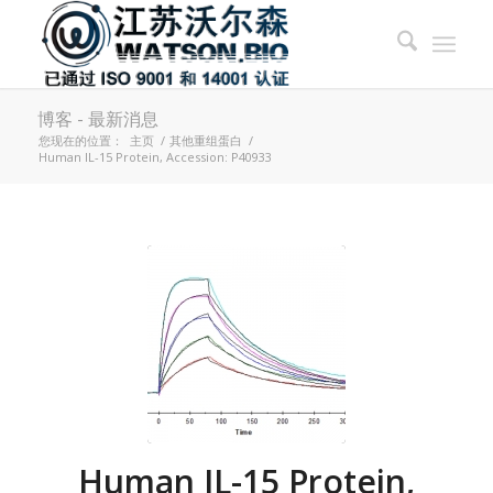
博客 - 最新消息
您现在的位置：
主页
/
其他重组蛋白
/
Human IL-15 Protein, Accession: P40933
Human IL-15 Protein,