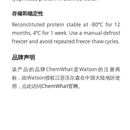
存储和稳定性
Reconstituted protein stable at -80°C for 12
months, 4°C for 1 week. Use a manual defrost
freezer and avoid repeated freeze-thaw cycles.
品牌声明
该产品的品牌ChemWhat是Watson的注册商
标，由Watson授权江苏沃尔森在中国大陆地区使
用，点此访问
ChemWhat官网
。