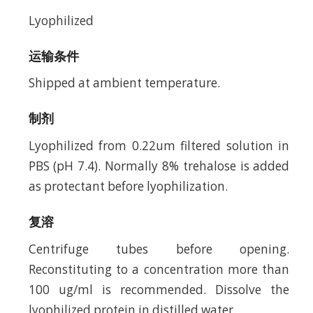
Lyophilized
运输条件
Shipped at ambient temperature.
制剂
Lyophilized from 0.22um filtered solution in
PBS (pH 7.4). Normally 8% trehalose is added
as protectant before lyophilization.
复溶
Centrifuge tubes before opening.
Reconstituting to a concentration more than
100 ug/ml is recommended. Dissolve the
lyophilized protein in distilled water.