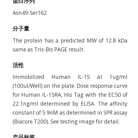
蛋白序列
Asn49-Ser162
分子量
The protein has a predicted MW of 12.8 kDa
same as Tris-Bis PAGE result.
活性
Immobilized Human IL-15 at 1ug/ml
(100ul/Well) on the plate. Dose response curve
for Human IL-15RA, His Tag with the EC50 of
22.1ng/ml determined by ELISA. The affinity
constant of 5.9nM as determined in SPR assay
(Biacore T200). See testing image for detail.
产品标签