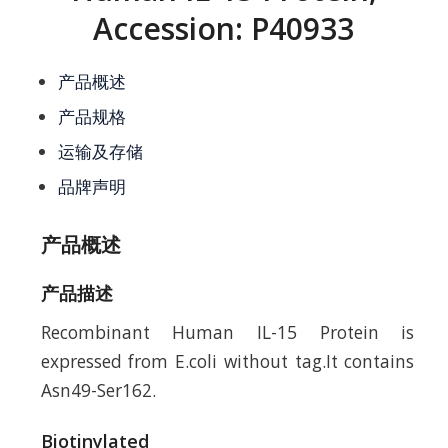
Accession: P40933
产品概述
产品规格
运输及存储
品牌声明
产品概述
产品描述
Recombinant Human IL-15 Protein is
expressed from E.coli without tag.It contains
Asn49-Ser162.
Biotinylated