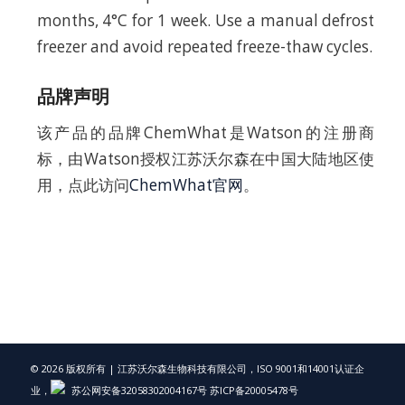
months, 4°C for 1 week. Use a manual defrost
freezer and avoid repeated freeze-thaw cycles.
品牌声明
该产品的品牌ChemWhat是Watson的注册商
标，由Watson授权江苏沃尔森在中国大陆地区使
用，点此访问
ChemWhat官网
。
© 2026 版权所有 | 江苏沃尔森生物科技有限公司，ISO 9001和14001认证企
业，
苏公网安备32058302004167号
苏ICP备20005478号