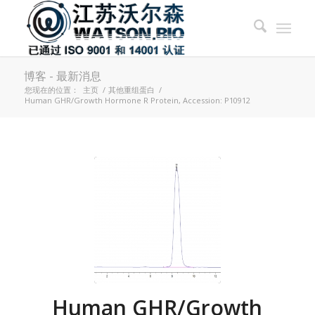
博客 - 最新消息
您现在的位置：
主页
/
其他重组蛋白
/
Human GHR/Growth Hormone R Protein, Accession: P10912
Human GHR/Growth