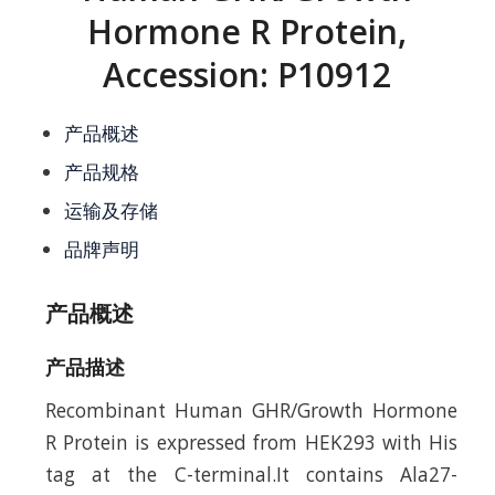
Hormone R Protein,
Accession: P10912
产品概述
产品规格
运输及存储
品牌声明
产品概述
产品描述
Recombinant Human GHR/Growth Hormone
R Protein is expressed from HEK293 with His
tag at the C-terminal.It contains Ala27-