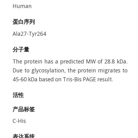
Human
蛋白序列
Ala27-Tyr264
分子量
The protein has a predicted MW of 28.8 kDa.
Due to glycosylation, the protein migrates to
45-60 kDa based on Tris-Bis PAGE result.
活性
产品标签
C-His
表达系统