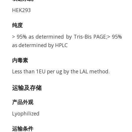
HEK293
纯度
> 95% as determined by Tris-Bis PAGE;> 95%
as determined by HPLC
内毒素
Less than 1EU per ug by the LAL method.
运输及存储
产品外观
Lyophilized
运输条件