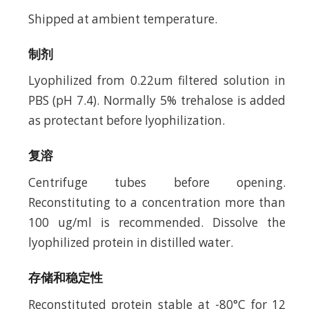
Shipped at ambient temperature.
制剂
Lyophilized from 0.22um filtered solution in
PBS (pH 7.4). Normally 5% trehalose is added
as protectant before lyophilization.
复溶
Centrifuge tubes before opening.
Reconstituting to a concentration more than
100 ug/ml is recommended. Dissolve the
lyophilized protein in distilled water.
存储和稳定性
Reconstituted protein stable at -80°C for 12