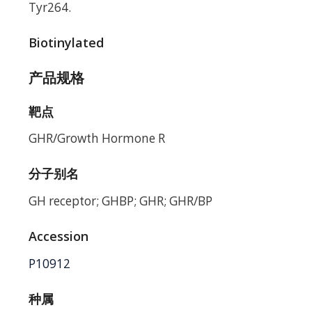
Tyr264.
Biotinylated
产品规格
靶点
GHR/Growth Hormone R
分子别名
GH receptor; GHBP; GHR; GHR/BP
Accession
P10912
种属