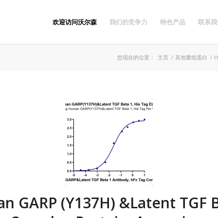
欢迎访问沃尔森
我们的竞争力
特色产品
联系我
您现在的位置：
主页
/
其他重组蛋白
/
H
n GARP (Y137H) &Latent TGF B