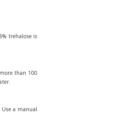
8% trehalose is
n more than 100
ater.
k. Use a manual