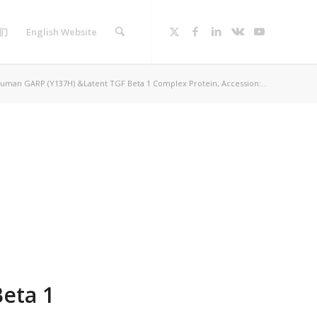
们
English Website
uman GARP (Y137H) &Latent TGF Beta 1 Complex Protein, Accession:...
eta 1