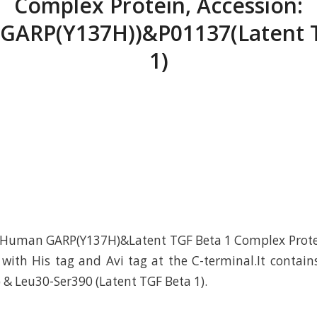
Complex Protein, Accession:
GARP(Y137H))&P01137(Latent 
1)
Human GARP(Y137H)&Latent TGF Beta 1 Complex Protei
ith His tag and Avi tag at the C-terminal.It contain
 & Leu30-Ser390 (Latent TGF Beta 1).