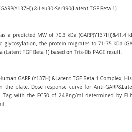
GARP(Y137H)) & Leu30-Ser390(Latent TGF Beta 1)
has a predicted MW of 70.3 kDa (GARP(Y137H))&41.4 k
to glycosylation, the protein migrates to 71-75 kDa (
 (Latent TGF Beta 1) based on Tris-Bis PAGE result.
Human GARP (Y137H) &Latent TGF Beta 1 Complex, His
on the plate. Dose response curve for Anti-GARP&Lat
c Tag with the EC50 of 24.8ng/ml determined by ELIS
il.