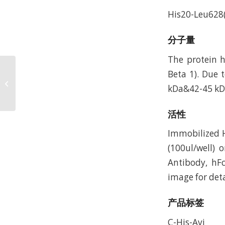
His20-Leu628(
分子量
The protein 
Mouse Integrin alpha V
Beta 1). Due 
beta 8 (ITGAV&ITGB8)
kDa&42-45 kDa
Heterodimer Protein,
Accession:...
活性
Immobilized 
(100ul/well) 
Antibody, hF
image for deta
产品标签
C-His-Avi