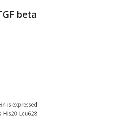
TGF beta
n is expressed
s His20-Leu628