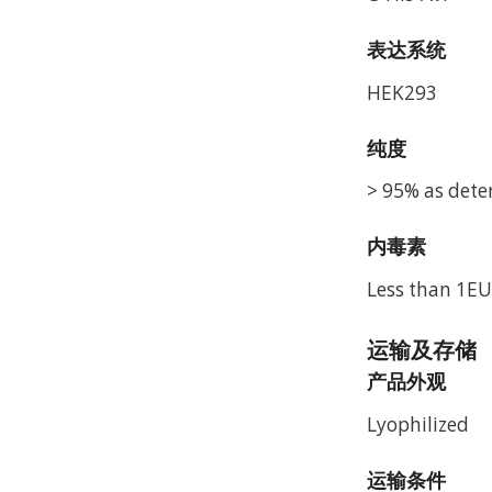
表达系统
HEK293
纯度
> 95% as dete
内毒素
Less than 1EU
运输及存储
产品外观
Lyophilized
运输条件