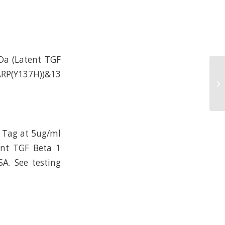
Da (Latent TGF
GARP(Y137H))&13
 Tag at 5ug/ml
ent TGF Beta 1
A. See testing