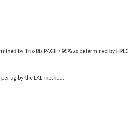
rmined by Tris-Bis PAGE;> 95% as determined by HPLC
 per ug by the LAL method.