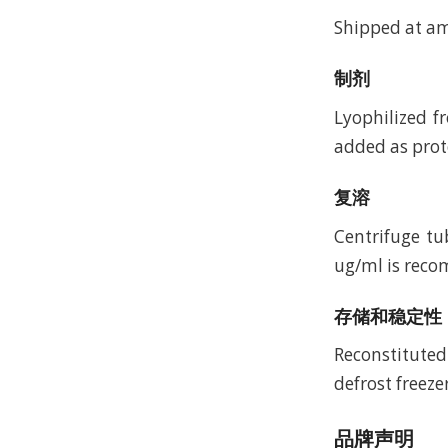
Shipped at a
制剂
Lyophilized f
added as prote
复溶
Centrifuge tu
ug/ml is recom
存储和稳定性
Reconstituted
defrost freeze
品牌声明