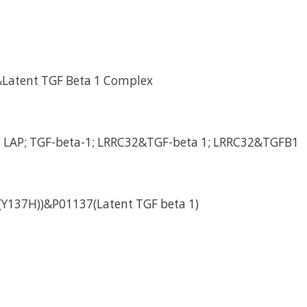
Latent TGF Beta 1 Complex
; LAP; TGF-beta-1; LRRC32&TGF-beta 1; LRRC32&TGFB1
Y137H))&P01137(Latent TGF beta 1)