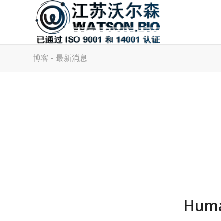
博客 - 最新消息
Huma