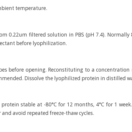
mbient temperature.
rom 0.22um filtered solution in PBS (pH 7.4). Normally 
ctant before lyophilization.
bes before opening. Reconstituting to a concentratio
mended. Dissolve the lyophilized protein in distilled w
 protein stable at -80°C for 12 months, 4°C for 1 wee
r and avoid repeated freeze-thaw cycles.