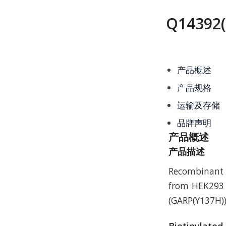
Q14392(
产品概述
产品规格
运输及存储
品牌声明
产品概述
产品描述
Recombinant 
from HEK293 w
(GARP(Y137H))
Biotinylated