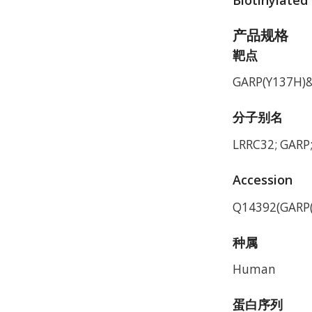
产品规格
靶点
GARP(Y137H)&
分子别名
LRRC32; GARP
Accession
Q14392(GARP(
种属
Human
蛋白序列