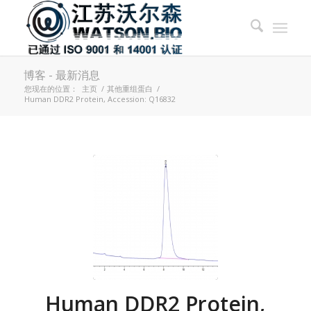
博客 - 最新消息
您现在的位置：
主页
/
其他重组蛋白
/
Human DDR2 Protein, Accession: Q16832
Human DDR2 Protein,