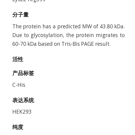
分子量
The protein has a predicted MW of 43.80 kDa.
Due to glycosylation, the protein migrates to
60-70 kDa based on Tris-Bis PAGE result.
活性
产品标签
C-His
表达系统
HEK293
纯度