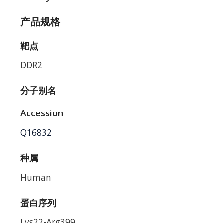
产品规格
靶点
DDR2
分子别名
Accession
Q16832
种属
Human
蛋白序列
Lys22-Arg399