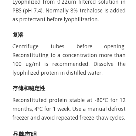
Lyophilized from 0.22um filtered solution in
PBS (pH 7.4). Normally 8% trehalose is added
as protectant before lyophilization.
复溶
Centrifuge tubes before opening.
Reconstituting to a concentration more than
100 ug/ml is recommended. Dissolve the
lyophilized protein in distilled water.
存储和稳定性
Reconstituted protein stable at -80°C for 12
months, 4°C for 1 week. Use a manual defrost
freezer and avoid repeated freeze-thaw cycles.
品牌声明