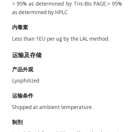
> 95% as determined by Tris-Bis PAGE;> 95%
as determined by HPLC
内毒素
Less than 1EU per ug by the LAL method.
运输及存储
产品外观
Lyophilized
运输条件
Shipped at ambient temperature.
制剂