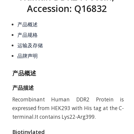
Accession: Q16832
产品概述
产品规格
运输及存储
品牌声明
产品概述
产品描述
Recombinant Human DDR2 Protein is
expressed from HEK293 with His tag at the C-
terminal.It contains Lys22-Arg399.
Biotinylated