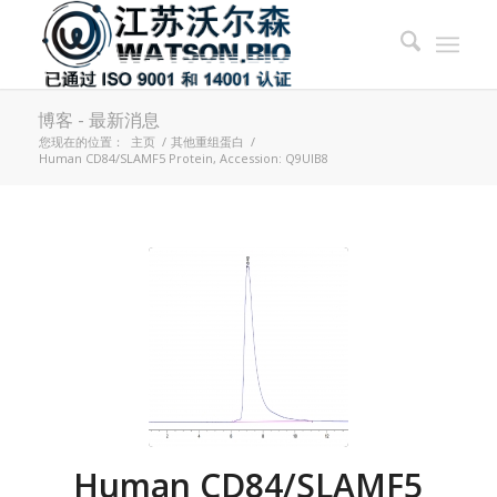
博客 - 最新消息
您现在的位置：
主页
/
其他重组蛋白
/
Human CD84/SLAMF5 Protein, Accession: Q9UIB8
Human CD84/SLAMF5