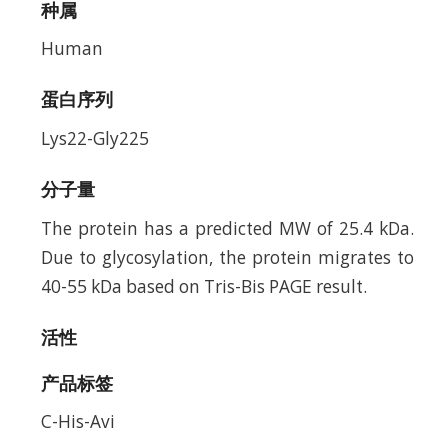
种属
Human
蛋白序列
Lys22-Gly225
分子量
The protein has a predicted MW of 25.4 kDa.
Due to glycosylation, the protein migrates to
40-55 kDa based on Tris-Bis PAGE result.
活性
产品标签
C-His-Avi