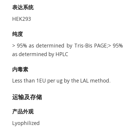
表达系统
HEK293
纯度
> 95% as determined by Tris-Bis PAGE;> 95%
as determined by HPLC
内毒素
Less than 1EU per ug by the LAL method.
运输及存储
产品外观
Lyophilized