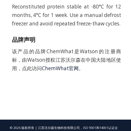
Reconstituted protein stable at -80°C for 12
months, 4°C for 1 week. Use a manual defrost
freezer and avoid repeated freeze-thaw cycles.
品牌声明
该产品的品牌ChemWhat是Watson的注册商
标，由Watson授权江苏沃尔森在中国大陆地区使
用，点此访问
ChemWhat官网
。
© 2026 版权所有 | 江苏沃尔森生物科技有限公司，ISO 9001和14001认证企