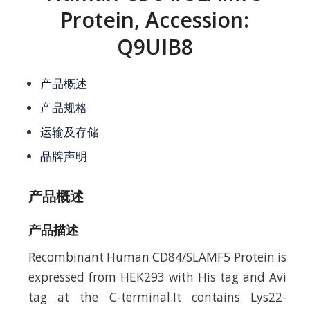
Protein, Accession:
Q9UIB8
产品概述
产品规格
运输及存储
品牌声明
产品概述
产品描述
Recombinant Human CD84/SLAMF5 Protein is
expressed from HEK293 with His tag and Avi
tag at the C-terminal.It contains Lys22-