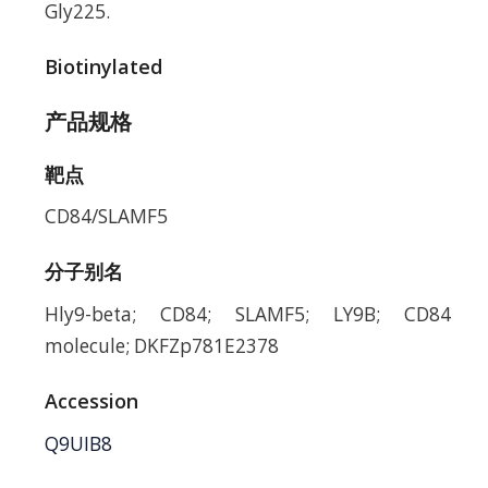
Gly225.
Biotinylated
产品规格
靶点
CD84/SLAMF5
分子别名
Hly9-beta; CD84; SLAMF5; LY9B; CD84
molecule; DKFZp781E2378
Accession
Q9UIB8