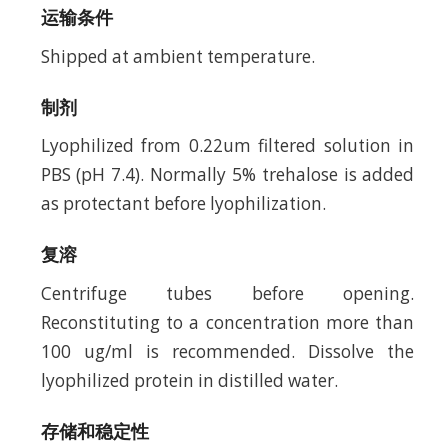
运输条件
Shipped at ambient temperature.
制剂
Lyophilized from 0.22um filtered solution in
PBS (pH 7.4). Normally 5% trehalose is added
as protectant before lyophilization.
复溶
Centrifuge tubes before opening.
Reconstituting to a concentration more than
100 ug/ml is recommended. Dissolve the
lyophilized protein in distilled water.
存储和稳定性