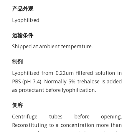
产品外观
Lyophilized
运输条件
Shipped at ambient temperature.
制剂
Lyophilized from 0.22um filtered solution in
PBS (pH 7.4). Normally 5% trehalose is added
as protectant before lyophilization.
复溶
Centrifuge tubes before opening.
Reconstituting to a concentration more than