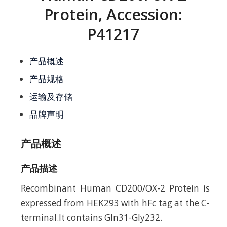
Protein, Accession:
P41217
产品概述
产品规格
运输及存储
品牌声明
产品概述
产品描述
Recombinant Human CD200/OX-2 Protein is
expressed from HEK293 with hFc tag at the C-
terminal.It contains Gln31-Gly232.