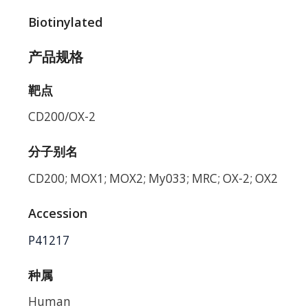
Biotinylated
产品规格
靶点
CD200/OX-2
分子别名
CD200; MOX1; MOX2; My033; MRC; OX-2; OX2
Accession
P41217
种属
Human