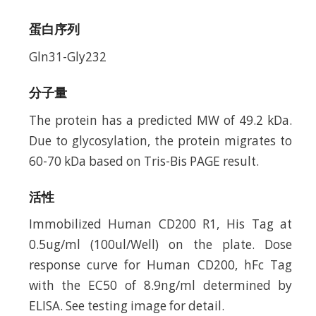
蛋白序列
Gln31-Gly232
分子量
The protein has a predicted MW of 49.2 kDa.
Due to glycosylation, the protein migrates to
60-70 kDa based on Tris-Bis PAGE result.
活性
Immobilized Human CD200 R1, His Tag at
0.5ug/ml (100ul/Well) on the plate. Dose
response curve for Human CD200, hFc Tag
with the EC50 of 8.9ng/ml determined by
ELISA. See testing image for detail.