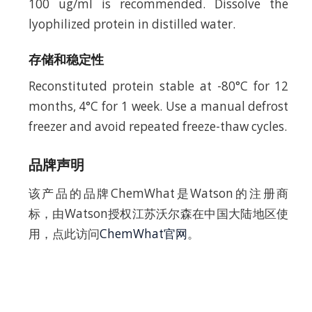
100 ug/ml is recommended. Dissolve the
lyophilized protein in distilled water.
存储和稳定性
Reconstituted protein stable at -80°C for 12
months, 4°C for 1 week. Use a manual defrost
freezer and avoid repeated freeze-thaw cycles.
品牌声明
该产品的品牌ChemWhat是Watson的注册商
标，由Watson授权江苏沃尔森在中国大陆地区使
用，点此访问
ChemWhat官网
。