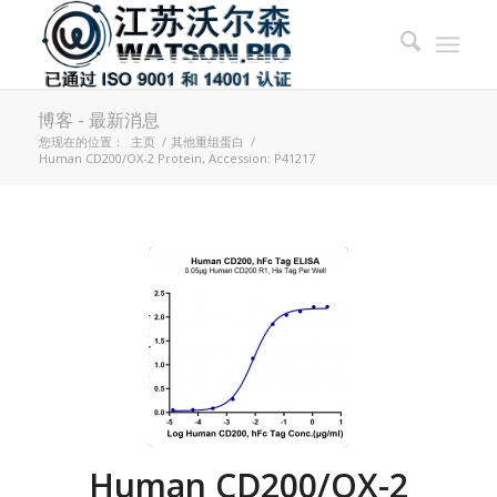
博客 - 最新消息
您现在的位置：
主页
/
其他重组蛋白
/
Human CD200/OX-2 Protein, Accession: P41217
Human CD200/OX-2