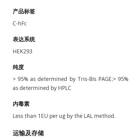
产品标签
C-hFc
表达系统
HEK293
纯度
> 95% as determined by Tris-Bis PAGE;> 95%
as determined by HPLC
内毒素
Less than 1EU per ug by the LAL method.
运输及存储