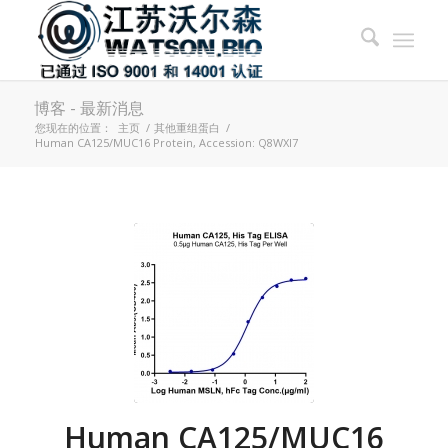
博客 - 最新消息
您现在的位置：
主页
/
其他重组蛋白
/
Human CA125/MUC16 Protein, Accession: Q8WXI7
Human CA125/MUC16