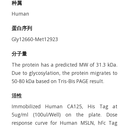
种属
Human
蛋白序列
Gly12660-Met12923
分子量
The protein has a predicted MW of 31.3 kDa.
Due to glycosylation, the protein migrates to
50-80 kDa based on Tris-Bis PAGE result.
活性
Immobilized Human CA125, His Tag at
5ug/ml (100ul/Well) on the plate. Dose
response curve for Human MSLN, hFc Tag