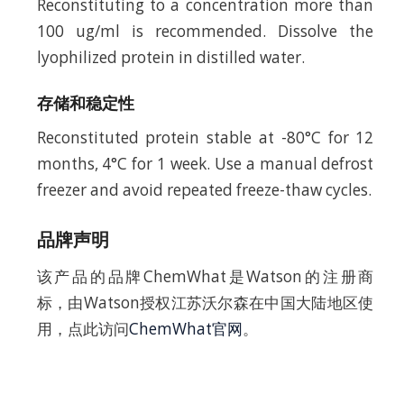
Reconstituting to a concentration more than
100 ug/ml is recommended. Dissolve the
lyophilized protein in distilled water.
存储和稳定性
Reconstituted protein stable at -80°C for 12
months, 4°C for 1 week. Use a manual defrost
freezer and avoid repeated freeze-thaw cycles.
品牌声明
该产品的品牌ChemWhat是Watson的注册商
标，由Watson授权江苏沃尔森在中国大陆地区使
用，点此访问
ChemWhat官网
。