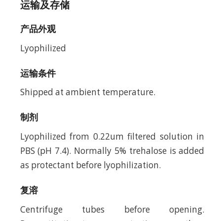
运输及存储
产品外观
Lyophilized
运输条件
Shipped at ambient temperature.
制剂
Lyophilized from 0.22um filtered solution in
PBS (pH 7.4). Normally 5% trehalose is added
as protectant before lyophilization.
复溶
Centrifuge tubes before opening.