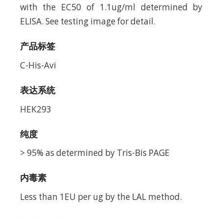
with the EC50 of 1.1ug/ml determined by
ELISA. See testing image for detail.
产品标签
C-His-Avi
表达系统
HEK293
纯度
> 95% as determined by Tris-Bis PAGE
内毒素
Less than 1EU per ug by the LAL method.