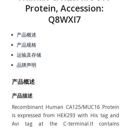
Protein, Accession:
Q8WXI7
产品概述
产品规格
运输及存储
品牌声明
产品概述
产品描述
Recombinant Human CA125/MUC16 Protein
is expressed from HEK293 with His tag and
Avi tag at the C-terminal.It contains