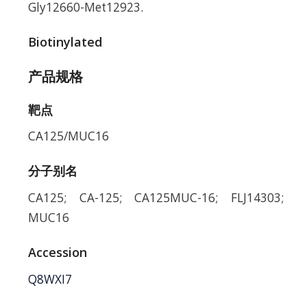
Gly12660-Met12923.
Biotinylated
产品规格
靶点
CA125/MUC16
分子别名
CA125; CA-125; CA125MUC-16; FLJ14303;
MUC16
Accession
Q8WXI7