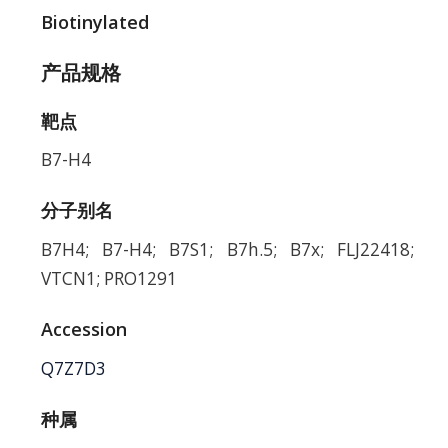
Biotinylated
产品规格
靶点
B7-H4
分子别名
B7H4; B7-H4; B7S1; B7h.5; B7x; FLJ22418;
VTCN1; PRO1291
Accession
Q7Z7D3
种属