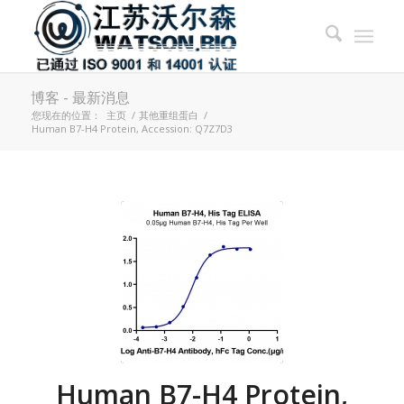
博客 - 最新消息
您现在的位置：
主页
/
其他重组蛋白
/
Human B7-H4 Protein, Accession: Q7Z7D3
Human B7-H4 Protein,