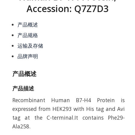
Accession: Q7Z7D3
产品概述
产品规格
运输及存储
品牌声明
产品概述
产品描述
Recombinant Human B7-H4 Protein is
expressed from HEK293 with His tag and Avi
tag at the C-terminal.It contains Phe29-
Ala258.