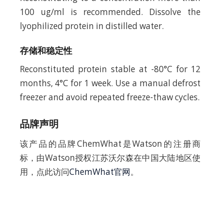
100 ug/ml is recommended. Dissolve the
lyophilized protein in distilled water.
存储和稳定性
Reconstituted protein stable at -80°C for 12
months, 4°C for 1 week. Use a manual defrost
freezer and avoid repeated freeze-thaw cycles.
品牌声明
该产品的品牌ChemWhat是Watson的注册商
标，由Watson授权江苏沃尔森在中国大陆地区使
用，点此访问
ChemWhat官网
。