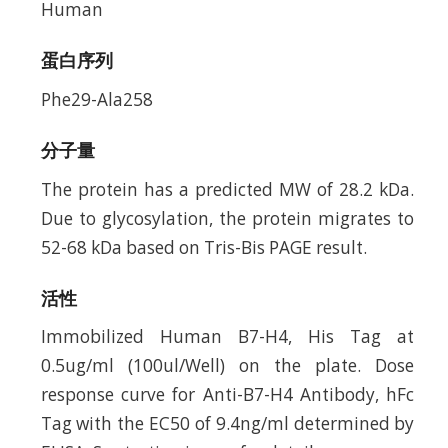
Human
蛋白序列
Phe29-Ala258
分子量
The protein has a predicted MW of 28.2 kDa.
Due to glycosylation, the protein migrates to
52-68 kDa based on Tris-Bis PAGE result.
活性
Immobilized Human B7-H4, His Tag at
0.5ug/ml (100ul/Well) on the plate. Dose
response curve for Anti-B7-H4 Antibody, hFc
Tag with the EC50 of 9.4ng/ml determined by