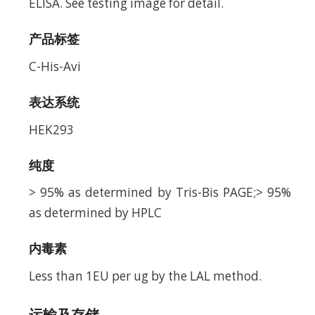
ELISA. See testing image for detail.
产品标签
C-His-Avi
表达系统
HEK293
纯度
> 95% as determined by Tris-Bis PAGE;> 95%
as determined by HPLC
内毒素
Less than 1EU per ug by the LAL method.
运输及存储