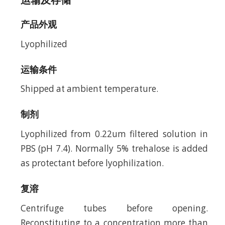
产品外观
Lyophilized
运输条件
Shipped at ambient temperature.
制剂
Lyophilized from 0.22um filtered solution in
PBS (pH 7.4). Normally 5% trehalose is added
as protectant before lyophilization.
复溶
Centrifuge tubes before opening.
Reconstituting to a concentration more than