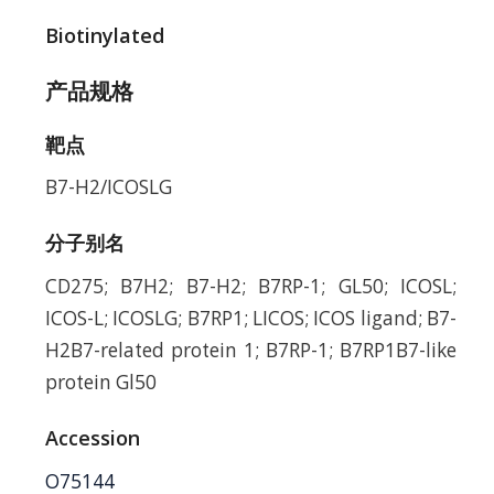
Biotinylated
产品规格
靶点
B7-H2/ICOSLG
分子别名
CD275; B7H2; B7-H2; B7RP-1; GL50; ICOSL;
ICOS-L; ICOSLG; B7RP1; LICOS; ICOS ligand; B7-
H2B7-related protein 1; B7RP-1; B7RP1B7-like
protein Gl50
Accession
O75144