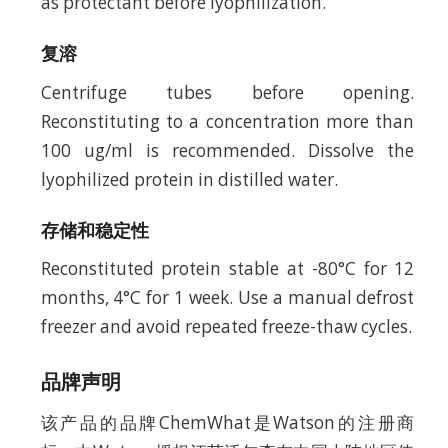
as protectant before lyophilization.
复溶
Centrifuge tubes before opening.
Reconstituting to a concentration more than
100 ug/ml is recommended. Dissolve the
lyophilized protein in distilled water.
存储和稳定性
Reconstituted protein stable at -80°C for 12
months, 4°C for 1 week. Use a manual defrost
freezer and avoid repeated freeze-thaw cycles.
品牌声明
该产品的品牌ChemWhat是Watson的注册商