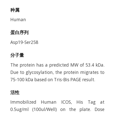
种属
Human
蛋白序列
Asp19-Ser258
分子量
The protein has a predicted MW of 53.4 kDa.
Due to glycosylation, the protein migrates to
75-100 kDa based on Tris-Bis PAGE result.
活性
Immobilized Human ICOS, His Tag at
0.5ug/ml (100ul/Well) on the plate. Dose