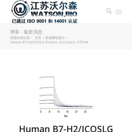
博客 - 最新消息
您现在的位置：
主页
/
其他重组蛋白
/
Human B7-H2/ICOSLG Protein, Accession: O75144
Human B7-H2/ICOSLG