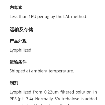
内毒素
Less than 1EU per ug by the LAL method.
运输及存储
产品外观
Lyophilized
运输条件
Shipped at ambient temperature.
制剂
Lyophilized from 0.22um filtered solution in
PBS (pH 7.4). Normally 5% trehalose is added