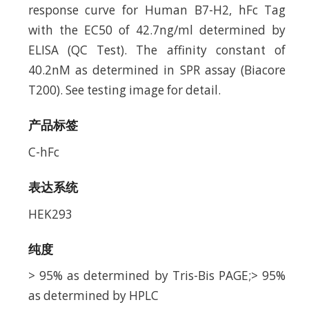
response curve for Human B7-H2, hFc Tag
with the EC50 of 42.7ng/ml determined by
ELISA (QC Test). The affinity constant of
40.2nM as determined in SPR assay (Biacore
T200). See testing image for detail.
产品标签
C-hFc
表达系统
HEK293
纯度
> 95% as determined by Tris-Bis PAGE;> 95%
as determined by HPLC