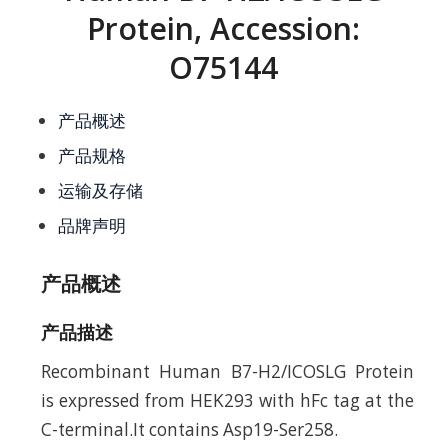
Protein, Accession:
O75144
产品概述
产品规格
运输及存储
品牌声明
产品概述
产品描述
Recombinant Human B7-H2/ICOSLG Protein
is expressed from HEK293 with hFc tag at the
C-terminal.It contains Asp19-Ser258.