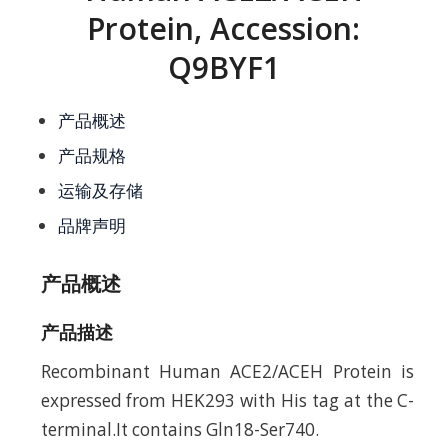
Protein, Accession:
Q9BYF1
产品概述
产品规格
运输及存储
品牌声明
产品概述
产品描述
Recombinant Human ACE2/ACEH Protein is
expressed from HEK293 with His tag at the C-
terminal.It contains Gln18-Ser740.