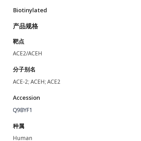
Biotinylated
产品规格
靶点
ACE2/ACEH
分子别名
ACE-2; ACEH; ACE2
Accession
Q9BYF1
种属
Human