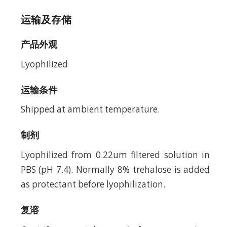
运输及存储
产品外观
Lyophilized
运输条件
Shipped at ambient temperature.
制剂
Lyophilized from 0.22um filtered solution in
PBS (pH 7.4). Normally 8% trehalose is added
as protectant before lyophilization.
复溶