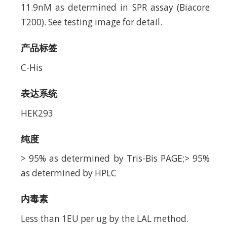
11.9nM as determined in SPR assay (Biacore
T200). See testing image for detail.
产品标签
C-His
表达系统
HEK293
纯度
> 95% as determined by Tris-Bis PAGE;> 95%
as determined by HPLC
内毒素
Less than 1EU per ug by the LAL method.