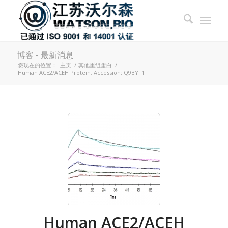
博客 - 最新消息
您现在的位置：
主页
/
其他重组蛋白
/
Human ACE2/ACEH Protein, Accession: Q9BYF1
Human ACE2/ACEH