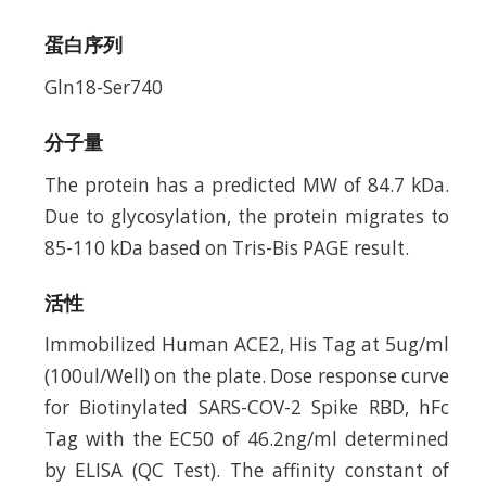
蛋白序列
Gln18-Ser740
分子量
The protein has a predicted MW of 84.7 kDa.
Due to glycosylation, the protein migrates to
85-110 kDa based on Tris-Bis PAGE result.
活性
Immobilized Human ACE2, His Tag at 5ug/ml
(100ul/Well) on the plate. Dose response curve
for Biotinylated SARS-COV-2 Spike RBD, hFc
Tag with the EC50 of 46.2ng/ml determined
by ELISA (QC Test). The affinity constant of