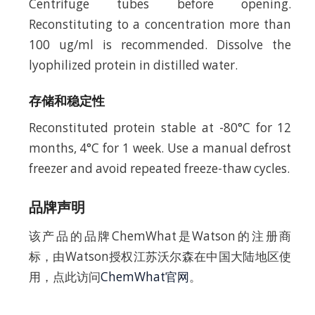
Centrifuge tubes before opening.
Reconstituting to a concentration more than
100 ug/ml is recommended. Dissolve the
lyophilized protein in distilled water.
存储和稳定性
Reconstituted protein stable at -80°C for 12
months, 4°C for 1 week. Use a manual defrost
freezer and avoid repeated freeze-thaw cycles.
品牌声明
该产品的品牌ChemWhat是Watson的注册商
标，由Watson授权江苏沃尔森在中国大陆地区使
用，点此访问
ChemWhat官网
。