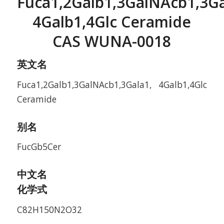
Fuca1,2Galb1,3GalNAcb1,3Ga
4Galb1,4Glc Ceramide
CAS WUNA-0018
英文名
Fuca1,2Galb1,3GalNAcb1,3Gala1, 4Galb1,4Glc
Ceramide
别名
FucGb5Cer
中文名
化学式
C82H150N2O32