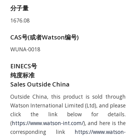
分子量
1676.08
CAS号(或者Watson编号)
WUNA-0018
EINECS号
纯度标准
Sales Outside China
Outside China, this product is sold through
Watson International Limited (Ltd), and please
click the link below for details.
(
https://www.watson-int.com/
), and here is the
corresponding link
https://www.watson-