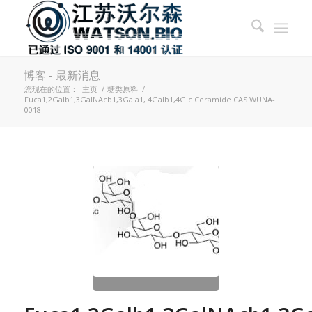
博客 - 最新消息
您现在的位置：
主页
/
糖类原料
/
Fuca1,2Galb1,3GalNAcb1,3Gala1, 4Galb1,4Glc Ceramide CAS WUNA-
0018