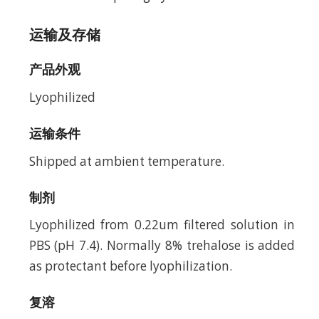
运输及存储
产品外观
Lyophilized
运输条件
Shipped at ambient temperature.
制剂
Lyophilized from 0.22um filtered solution in
PBS (pH 7.4). Normally 8% trehalose is added
as protectant before lyophilization.
复溶