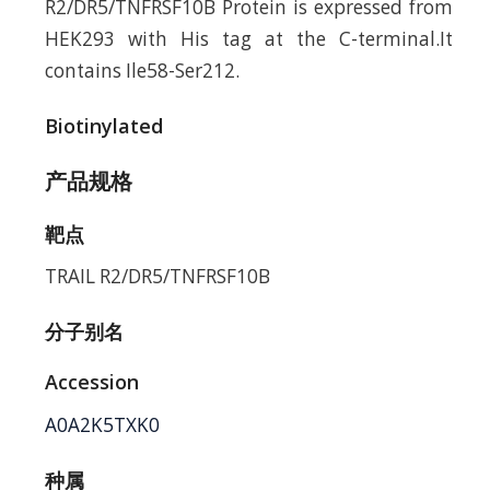
R2/DR5/TNFRSF10B Protein is expressed from
HEK293 with His tag at the C-terminal.It
contains Ile58-Ser212.
Biotinylated
产品规格
靶点
TRAIL R2/DR5/TNFRSF10B
分子别名
Accession
A0A2K5TXK0
种属