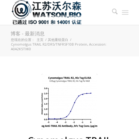
博客 - 最新消息
您现在的位置：
主页
/
其他重组蛋白
/
Cynomolgus TRAIL R2/DR5/TNFRSF10B Protein, Accession:
A0A2K5TXK0