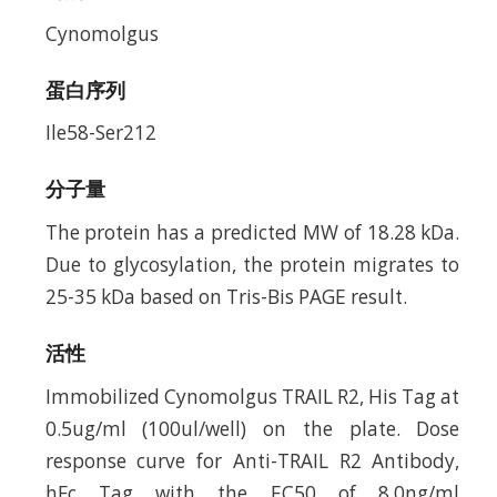
Cynomolgus
蛋白序列
Ile58-Ser212
分子量
The protein has a predicted MW of 18.28 kDa.
Due to glycosylation, the protein migrates to
25-35 kDa based on Tris-Bis PAGE result.
活性
Immobilized Cynomolgus TRAIL R2, His Tag at
0.5ug/ml (100ul/well) on the plate. Dose
response curve for Anti-TRAIL R2 Antibody,
hFc Tag with the EC50 of 8.0ng/ml