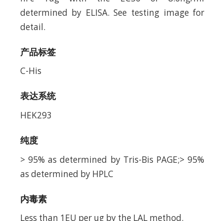
determined by ELISA. See testing image for
detail.
产品标签
C-His
表达系统
HEK293
纯度
> 95% as determined by Tris-Bis PAGE;> 95%
as determined by HPLC
内毒素
Less than 1EU per ug by the LAL method.