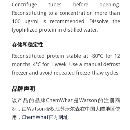
Centrifuge tubes before opening.
Reconstituting to a concentration more than
100 ug/ml is recommended. Dissolve the
lyophilized protein in distilled water.
存储和稳定性
Reconstituted protein stable at -80°C for 12
months, 4°C for 1 week. Use a manual defrost
freezer and avoid repeated freeze-thaw cycles.
品牌声明
该产品的品牌ChemWhat是Watson的注册商
标，由Watson授权江苏沃尔森在中国大陆地区使
用，
ChemWhat官方网址
.