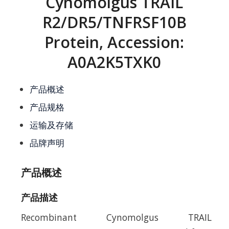
Cynomolgus TRAIL
R2/DR5/TNFRSF10B
Protein, Accession:
A0A2K5TXK0
产品概述
产品规格
运输及存储
品牌声明
产品概述
产品描述
Recombinant Cynomolgus TRAIL