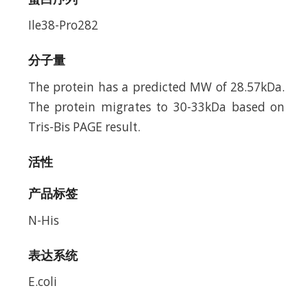
Ile38-Pro282
分子量
The protein has a predicted MW of 28.57kDa.
The protein migrates to 30-33kDa based on
Tris-Bis PAGE result.
活性
产品标签
N-His
表达系统
E.coli