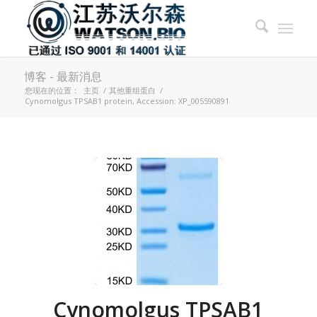
博客 - 最新消息
您现在的位置：
主页
/
其他重组蛋白
/
Cynomolgus TPSAB1 protein, Accession: XP_005590891
Cynomolgus TPSAB1