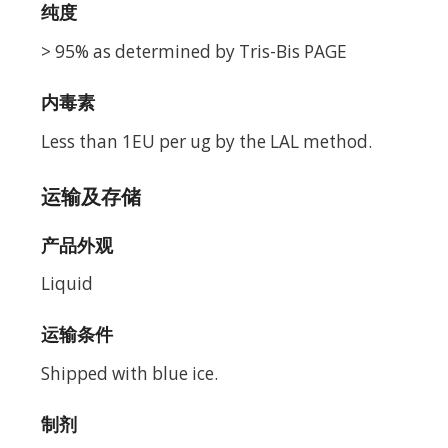
纯度
> 95% as determined by Tris-Bis PAGE
内毒素
Less than 1EU per ug by the LAL method.
运输及存储
产品外观
Liquid
运输条件
Shipped with blue ice.
制剂