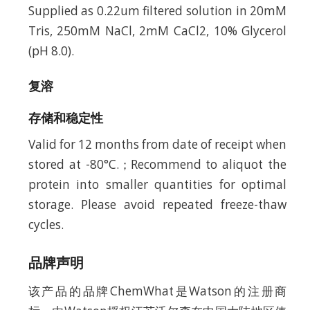
Supplied as 0.22um filtered solution in 20mM
Tris, 250mM NaCl, 2mM CaCl2, 10% Glycerol
(pH 8.0).
复溶
存储和稳定性
Valid for 12 months from date of receipt when
stored at -80°C.；Recommend to aliquot the
protein into smaller quantities for optimal
storage. Please avoid repeated freeze-thaw
cycles.
品牌声明
该产品的品牌ChemWhat是Watson的注册商