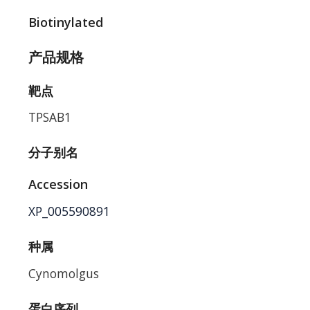
Biotinylated
产品规格
靶点
TPSAB1
分子别名
Accession
XP_005590891
种属
Cynomolgus
蛋白序列