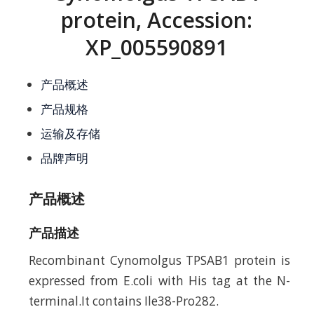
protein, Accession:
XP_005590891
产品概述
产品规格
运输及存储
品牌声明
产品概述
产品描述
Recombinant Cynomolgus TPSAB1 protein is
expressed from E.coli with His tag at the N-
terminal.It contains Ile38-Pro282.