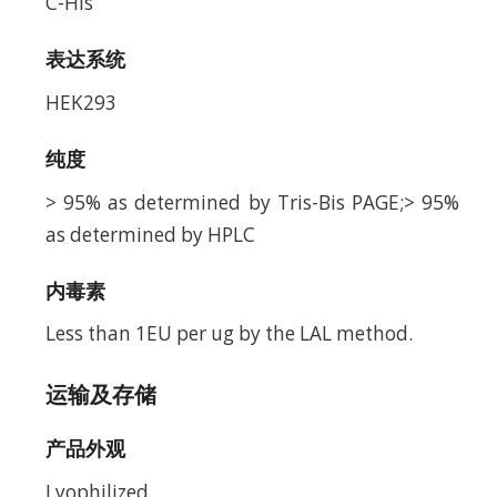
C-His
表达系统
HEK293
纯度
> 95% as determined by Tris-Bis PAGE;> 95%
as determined by HPLC
内毒素
Less than 1EU per ug by the LAL method.
运输及存储
产品外观
Lyophilized