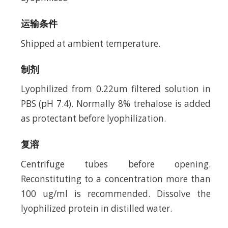
运输条件
Shipped at ambient temperature.
制剂
Lyophilized from 0.22um filtered solution in
PBS (pH 7.4). Normally 8% trehalose is added
as protectant before lyophilization.
复溶
Centrifuge tubes before opening.
Reconstituting to a concentration more than
100 ug/ml is recommended. Dissolve the
lyophilized protein in distilled water.