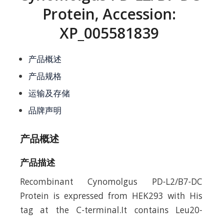
Protein, Accession:
XP_005581839
产品概述
产品规格
运输及存储
品牌声明
产品概述
产品描述
Recombinant Cynomolgus PD-L2/B7-DC
Protein is expressed from HEK293 with His
tag at the C-terminal.It contains Leu20-