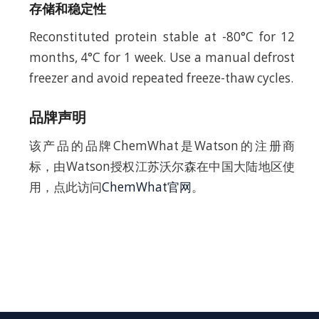
存储和稳定性
Reconstituted protein stable at -80°C for 12
months, 4°C for 1 week. Use a manual defrost
freezer and avoid repeated freeze-thaw cycles.
品牌声明
该产品的品牌ChemWhat是Watson的注册商
标，由Watson授权江苏沃尔森在中国大陆地区使
用，点此访问
ChemWhat官网
。