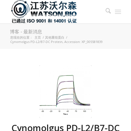
博客 - 最新消息
您现在的位置：
主页
/
其他重组蛋白
/
Cynomolgus PD-L2/B7-DC Protein, Accession: XP_005581839
Cynomolgus PD-L2/B7-DC