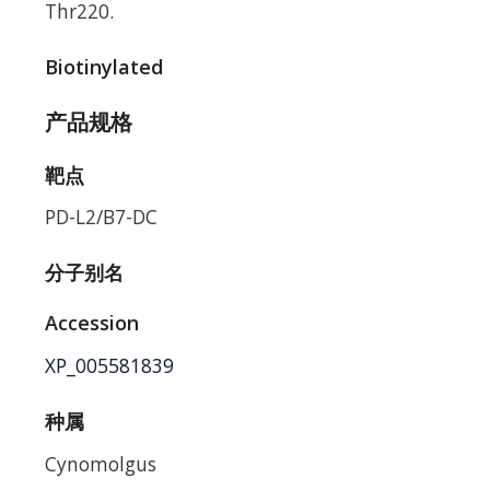
Thr220.
Biotinylated
产品规格
靶点
PD-L2/B7-DC
分子别名
Accession
XP_005581839
种属
Cynomolgus