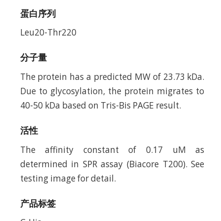
蛋白序列
Leu20-Thr220
分子量
The protein has a predicted MW of 23.73 kDa.
Due to glycosylation, the protein migrates to
40-50 kDa based on Tris-Bis PAGE result.
活性
The affinity constant of 0.17 uM as
determined in SPR assay (Biacore T200). See
testing image for detail.
产品标签