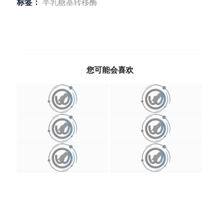
标签：
半乳糖基转移酶
您可能会喜欢