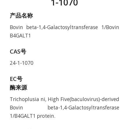
1-1070
产品名称
Bovin beta-1,4-Galactosyltransferase 1/Bovin
B4GALT1
CAS号
24-1-1070
EC号
酶来源
Trichoplusia ni, High Five(baculovirus)-derived
Bovin beta-1,4-Galactosyltransferase
1/B4GALT1 protein.