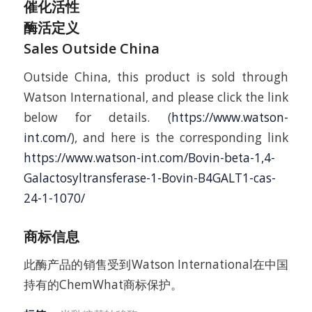
催化活性
酶活定义
Sales Outside China
Outside China, this product is sold through
Watson International, and please click the link
below for details. (
https://www.watson-
int.com/
), and here is the corresponding link
https://www.watson-int.com/Bovin-beta-1,4-
Galactosyltransferase-1-Bovin-B4GALT1-cas-
24-1-1070/
商标信息
此酶产品的销售受到Watson International在中国
持有的ChemWhat商标保护。