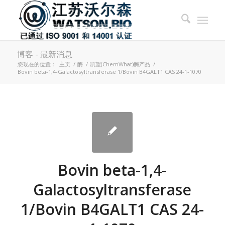
博客 - 最新消息
您现在的位置：
主页
/
酶
/
凯望(ChemWhat)酶产品
/
Bovin beta-1,4-Galactosyltransferase 1/Bovin B4GALT1 CAS 24-1-1070
Bovin beta-1,4-
Galactosyltransferase
1/Bovin B4GALT1 CAS 24-