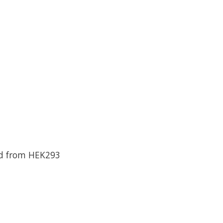
ed from HEK293