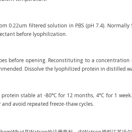
rom 0.22um filtered solution in PBS (pH 7.4). Normally 
ctant before lyophilization.
bes before opening. Reconstituting to a concentratio
mended. Dissolve the lyophilized protein in distilled w
 protein stable at -80°C for 12 months, 4°C for 1 wee
r and avoid repeated freeze-thaw cycles.
hemWhat是Watson的注册商标，由Watson授权江苏