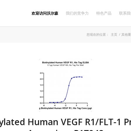
欢迎访问沃尔森
我们的竞争力
特色产品
联系我
您现在的位置：
主页
/
其他重
nylated Human VEGF R1/FLT-1 Pr