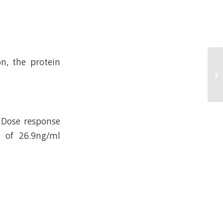
n, the protein
 Dose response
 of 26.9ng/ml