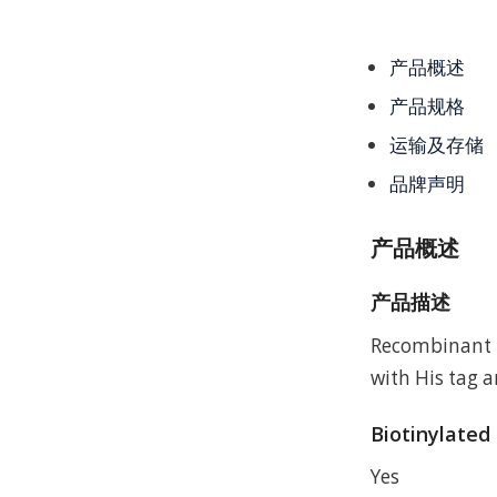
产品概述
产品规格
运输及存储
品牌声明
产品概述
产品描述
Recombinant 
with His tag a
Biotinylated
Yes