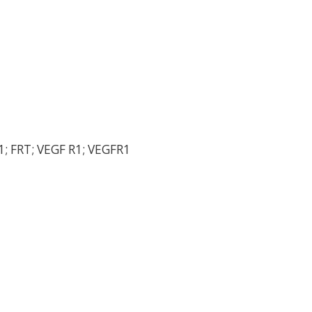
1
-1; FRT; VEGF R1; VEGFR1