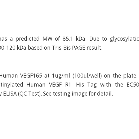
has a predicted MW of 85.1 kDa. Due to glycosylatio
00-120 kDa based on Tris-Bis PAGE result.
Human VEGF165 at 1ug/ml (100ul/well) on the plate.
otinylated Human VEGF R1, His Tag with the EC50
ELISA (QC Test). See testing image for detail.