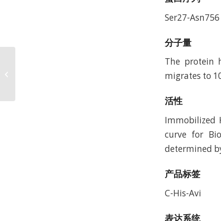
Ser27-Asn756
分子量
The protein 
Human KRAS G12V
(HLA-A*11:01) Protein,
migrates to 1
Accession: AAV53343
活性
Immobilized 
curve for Bi
determined by 
产品标签
C-His-Avi
表达系统