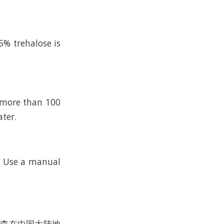
5% trehalose is
n more than 100
ater.
k. Use a manual
沃尔森在中国大陆地