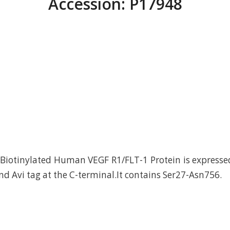
Accession: P17948
Biotinylated Human VEGF R1/FLT-1 Protein is express
nd Avi tag at the C-terminal.It contains Ser27-Asn756.