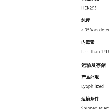
HEK293
纯度
> 95% as dete
内毒素
Less than 1EU
运输及存储
产品外观
Lyophilized
运输条件
Shipped at a