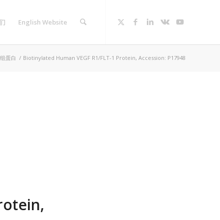
们
English Website
组蛋白
/
Biotinylated Human VEGF R1/FLT-1 Protein, Accession: P17948
otein,