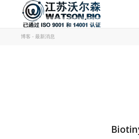
博客 - 最新消息
Bioti