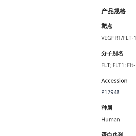
产品规格
靶点
VEGF R1/FLT-
分子别名
FLT; FLT1; Flt
Accession
P17948
种属
Human
蛋白序列