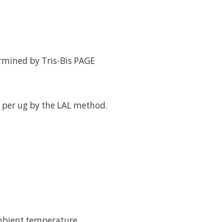
rmined by Tris-Bis PAGE
 per ug by the LAL method.
mbient temperature.