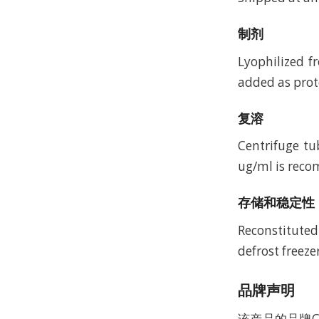
制剂
Lyophilized f
added as prote
复溶
Centrifuge tu
ug/ml is recom
存储和稳定性
Reconstituted
defrost freeze
品牌声明
该产品的品牌C