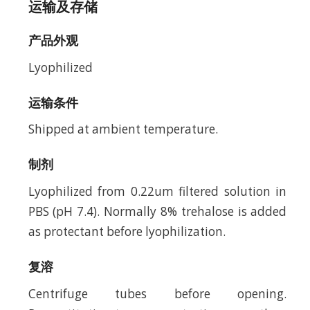
运输及存储
产品外观
Lyophilized
运输条件
Shipped at ambient temperature.
制剂
Lyophilized from 0.22um filtered solution in
PBS (pH 7.4). Normally 8% trehalose is added
as protectant before lyophilization.
复溶
Centrifuge tubes before opening.