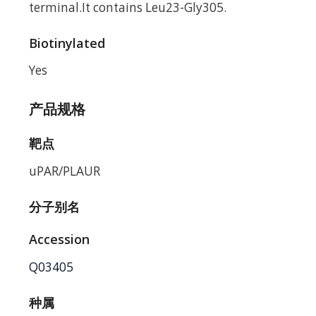
terminal.It contains Leu23-Gly305.
Biotinylated
Yes
产品规格
靶点
uPAR/PLAUR
分子别名
Accession
Q03405
种属