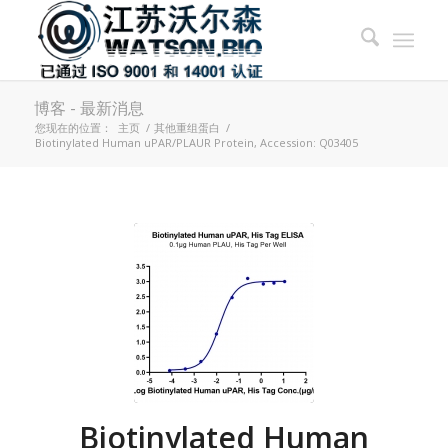
博客 - 最新消息
您现在的位置：
主页
/
其他重组蛋白
/
Biotinylated Human uPAR/PLAUR Protein, Accession: Q03405
Biotinylated Human