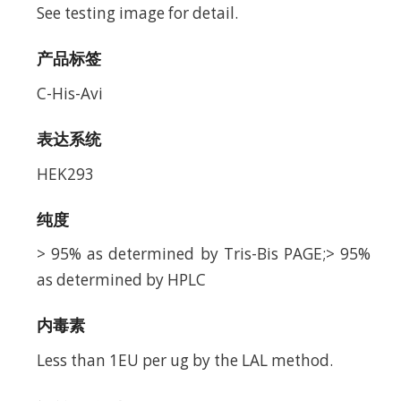
See testing image for detail.
产品标签
C-His-Avi
表达系统
HEK293
纯度
> 95% as determined by Tris-Bis PAGE;> 95%
as determined by HPLC
内毒素
Less than 1EU per ug by the LAL method.