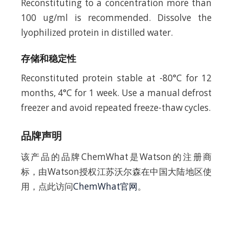
Reconstituting to a concentration more than
100 ug/ml is recommended. Dissolve the
lyophilized protein in distilled water.
存储和稳定性
Reconstituted protein stable at -80°C for 12
months, 4°C for 1 week. Use a manual defrost
freezer and avoid repeated freeze-thaw cycles.
品牌声明
该产品的品牌ChemWhat是Watson的注册商
标，由Watson授权江苏沃尔森在中国大陆地区使
用，点此访问
ChemWhat官网
。