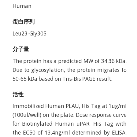
Human
蛋白序列
Leu23-Gly305
分子量
The protein has a predicted MW of 34.36 kDa.
Due to glycosylation, the protein migrates to
50-65 kDa based on Tris-Bis PAGE result.
活性
Immobilized Human PLAU, His Tag at 1ug/ml
(100ul/well) on the plate. Dose response curve
for Biotinylated Human uPAR, His Tag with
the EC50 of 13.4ng/ml determined by ELISA.