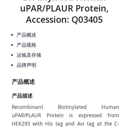
uPAR/PLAUR Protein,
Accession: Q03405
产品概述
产品规格
运输及存储
品牌声明
产品概述
产品描述
Recombinant Biotinylated Human
uPAR/PLAUR Protein is expressed from
HEK293 with His tag and Avi tag at the C-