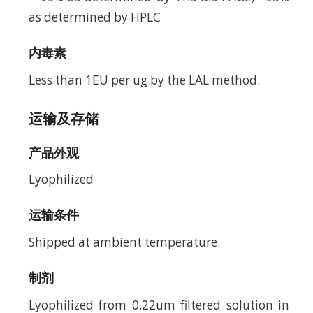
as determined by HPLC
内毒素
Less than 1EU per ug by the LAL method.
运输及存储
产品外观
Lyophilized
运输条件
Shipped at ambient temperature.
制剂
Lyophilized from 0.22um filtered solution in