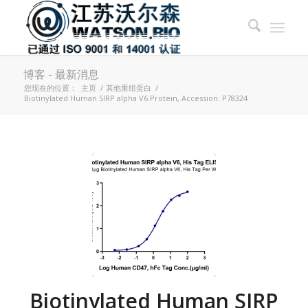
博客 - 最新消息
您现在的位置：
主页
/
其他重组蛋白
/
Biotinylated Human SIRP alpha V6 Protein, Accession: P78324
Biotinylated Human SIRP