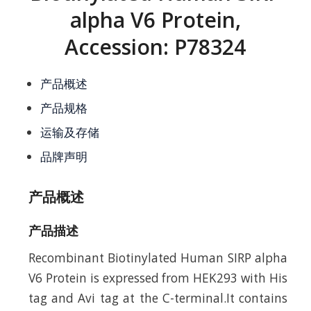
alpha V6 Protein,
Accession: P78324
产品概述
产品规格
运输及存储
品牌声明
产品概述
产品描述
Recombinant Biotinylated Human SIRP alpha
V6 Protein is expressed from HEK293 with His
tag and Avi tag at the C-terminal.It contains