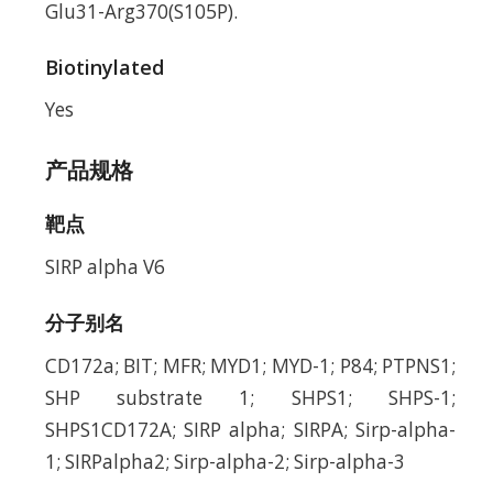
Glu31-Arg370(S105P).
Biotinylated
Yes
产品规格
靶点
SIRP alpha V6
分子别名
CD172a; BIT; MFR; MYD1; MYD-1; P84; PTPNS1;
SHP substrate 1; SHPS1; SHPS-1;
SHPS1CD172A; SIRP alpha; SIRPA; Sirp-alpha-
1; SIRPalpha2; Sirp-alpha-2; Sirp-alpha-3