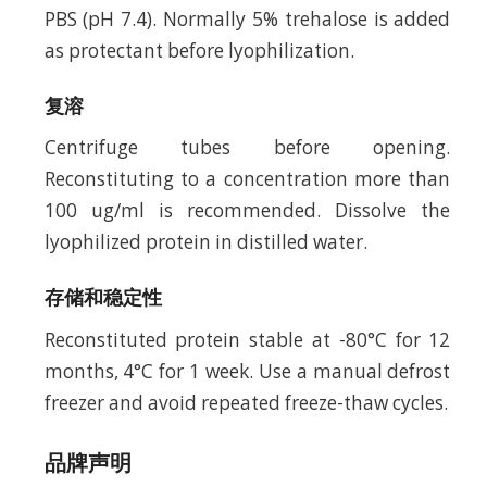
PBS (pH 7.4). Normally 5% trehalose is added
as protectant before lyophilization.
复溶
Centrifuge tubes before opening.
Reconstituting to a concentration more than
100 ug/ml is recommended. Dissolve the
lyophilized protein in distilled water.
存储和稳定性
Reconstituted protein stable at -80°C for 12
months, 4°C for 1 week. Use a manual defrost
freezer and avoid repeated freeze-thaw cycles.
品牌声明