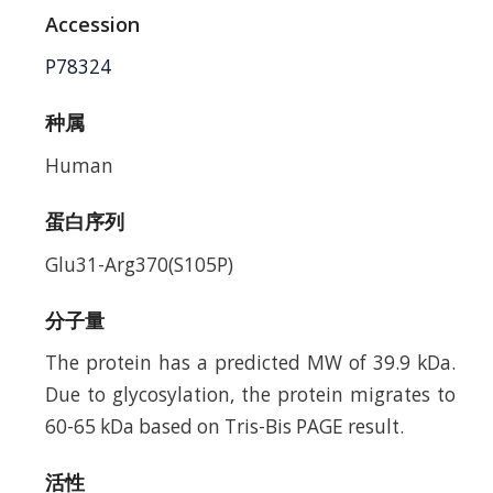
Accession
P78324
种属
Human
蛋白序列
Glu31-Arg370(S105P)
分子量
The protein has a predicted MW of 39.9 kDa.
Due to glycosylation, the protein migrates to
60-65 kDa based on Tris-Bis PAGE result.
活性