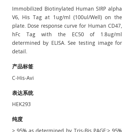
Immobilized Biotinylated Human SIRP alpha
V6, His Tag at 1ug/ml (100ul/Well) on the
plate. Dose response curve for Human CD47,
hFc Tag with the EC50 of 1.8ug/ml
determined by ELISA. See testing image for
detail.
产品标签
C-His-Avi
表达系统
HEK293
纯度
> 95% as determined by Tris-Bis PAGE;> 95%