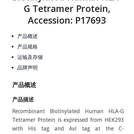
G Tetramer Protein,
Accession: P17693
产品概述
产品规格
运输及存储
品牌声明
产品概述
产品描述
Recombinant Biotinylated Human HLA-G
Tetramer Protein is expressed from HEK293
with His tag and Avi tag at the C-