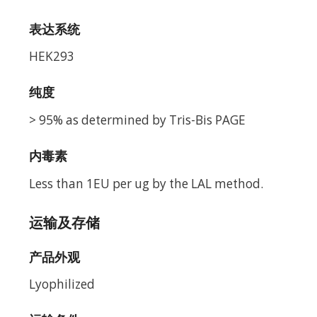
表达系统
HEK293
纯度
> 95% as determined by Tris-Bis PAGE
内毒素
Less than 1EU per ug by the LAL method.
运输及存储
产品外观
Lyophilized