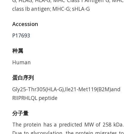
G; HLAG; HLA-G; MHC Class I Antigen G; MHC
class Ib antigen; MHC-G; sHLA-G
Accession
P17693
种属
Human
蛋白序列
Gly25-Thr305(HLA-G),Ile21-Met119(B2M)and
RIIPRHLQL peptide
分子量
The protein has a predicted MW of 258 kDa.
Due to glycosylation, the protein migrates to