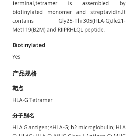
terminal,tetramer is assembled by
biotinylated monomer and streptavidin.It
contains Gly25-Thr305(HLA-G),Ile21-
Met119(B2M) and RIIPRHLQL peptide.
Biotinylated
Yes
产品规格
靶点
HLA-G Tetramer
分子别名
HLA G antigen; sHLA-G; b2 microglobulin; HLA