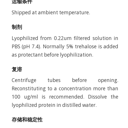
运输条件
Shipped at ambient temperature.
制剂
Lyophilized from 0.22um filtered solution in
PBS (pH 7.4). Normally 5% trehalose is added
as protectant before lyophilization.
复溶
Centrifuge tubes before opening.
Reconstituting to a concentration more than
100 ug/ml is recommended. Dissolve the
lyophilized protein in distilled water.
存储和稳定性