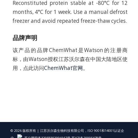
Reconstituted protein stable at -80°C for 12
months, 4°C for 1 week. Use a manual defrost
freezer and avoid repeated freeze-thaw cycles.
品牌声明
该产品的品牌ChemWhat是Watson的注册商
标，由Watson授权江苏沃尔森在中国大陆地区使
用，点此访问
ChemWhat官网
。
© 2026 版权所有 | 江苏沃尔森生物科技有限公司，ISO 9001和14001认证企
业，
苏公网安备32058302004167号
苏ICP备20005478号