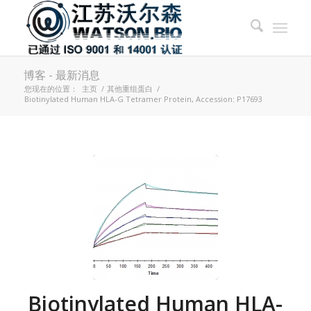
博客 - 最新消息
您现在的位置：
主页
/
其他重组蛋白
/
Biotinylated Human HLA-G Tetramer Protein, Accession: P17693
Biotinylated Human HLA-