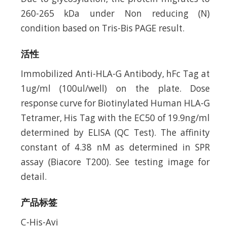
260-265 kDa under Non reducing (N)
condition based on Tris-Bis PAGE result.
活性
Immobilized Anti-HLA-G Antibody, hFc Tag at
1ug/ml (100ul/well) on the plate. Dose
response curve for Biotinylated Human HLA-G
Tetramer, His Tag with the EC50 of 19.9ng/ml
determined by ELISA (QC Test). The affinity
constant of 4.38 nM as determined in SPR
assay (Biacore T200). See testing image for
detail.
产品标签
C-His-Avi