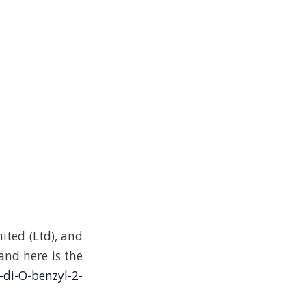
ited (Ltd), and
 and here is the
-di-O-benzyl-2-