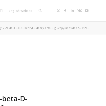
们
English Website
yl 2-Azido-3,6-di-O-benzyl-2-deoxy-beta-D-glucopyranoside CAS 3426...
-beta-D-