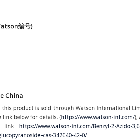
atson编号)
de China
 this product is sold through Watson International Lim
 link below for details. (
https://www.watson-int.com/
),
ng link
https://www.watson-int.com/Benzyl-2-Azido-3,6
glucopyranoside–cas-342640-42-0/