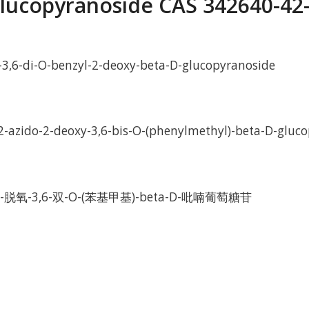
lucopyranoside CAS 342640-42
-3,6-di-O-benzyl-2-deoxy-beta-D-glucopyranoside
2-azido-2-deoxy-3,6-bis-O-(phenylmethyl)-beta-D-gluc
-脱氧-3,6-双-O-(苯基甲基)-beta-D-吡喃葡萄糖苷