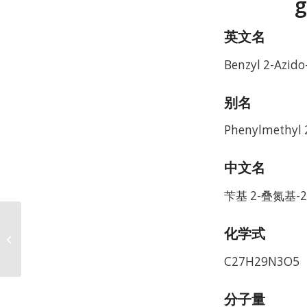
g
英文名
Benzyl 2-Azido
别名
Phenylmethyl 
中文名
苄基 2-叠氮基-2
2-
化学式
[(Azidoacetyl)amino]-2-
deoxy-D-glucose CAS
C27H29N3O5
92659-90-0
分子量