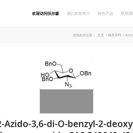
欢迎访问沃尔森
我们的竞争力
特色产品
联系我
您现在的位置：
主页
/
糖类原料
/
Benz
2-Azido-3,6-di-O-benzyl-2-deoxy