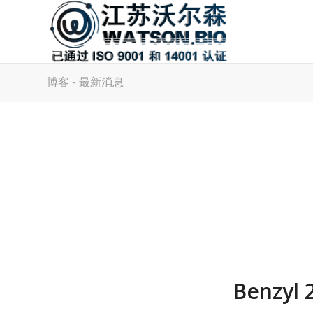
博客 - 最新消息
Benzyl 