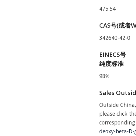
475.54
CAS号(或者W
342640-42-0
EINECS号
纯度标准
98%
Sales Outsi
Outside China,
please click the
correspondi
deoxy-beta-D-