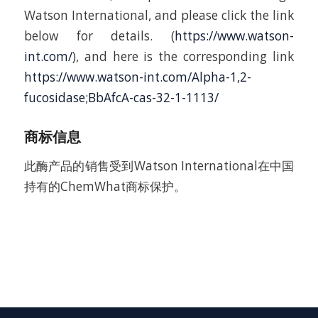
Watson International, and please click the link
below for details. (
https://www.watson-
int.com/
), and here is the corresponding link
https://www.watson-int.com/Alpha-1,2-
fucosidase;BbAfcA-cas-32-1-1113/
商标信息
此酶产品的销售受到Watson International在中国
持有的ChemWhat商标保护。