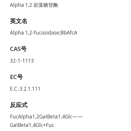
Alpha 1,2 岩藻糖苷酶
英文名
Alpha 1,2-fucosidase;BbAfcA
CAS号
32-1-1113
EC号
E.C.:3.2.1.111
反应式
FucAlpha1,2GalBeta1,4Glc——
GalBeta1,4Glc+Fuc