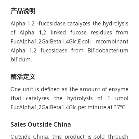
产品说明
Alpha 1,2 -fucosidase catalyzes the hydrolysis
of Alpha 1,2 linked fucose residues from
FucAlpha1,2GalBeta1,4Glc,E.coli recombinant
Alpha 1,2 fucosidase from Bifidobacterium
bifidum.
酶活定义
One unit is defined as the amount of enzyme
that catalyzes the hydrolysis of 1 umol
FucAlpha1,2GalBeta1,4Glc per minute at 37ºC.
Sales Outside China
Outside China, this product is sold through