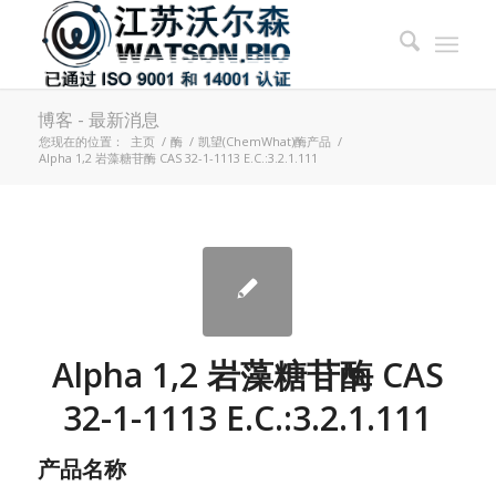
博客 - 最新消息
您现在的位置：
主页
/
酶
/
凯望(ChemWhat)酶产品
/
Alpha 1,2 岩藻糖苷酶 CAS 32-1-1113 E.C.:3.2.1.111
Alpha 1,2 岩藻糖苷酶 CAS
32-1-1113 E.C.:3.2.1.111
产品名称