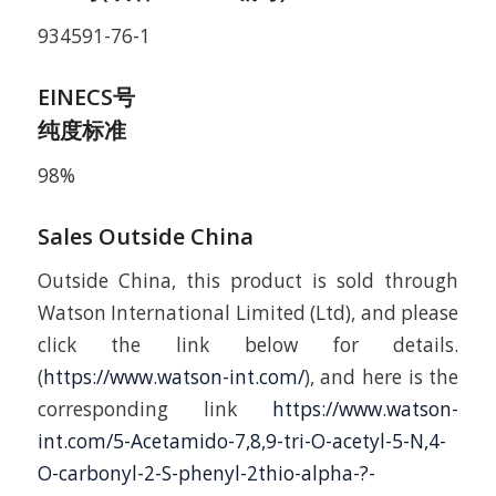
934591-76-1
EINECS号
纯度标准
98%
Sales Outside China
Outside China, this product is sold through
Watson International Limited (Ltd), and please
click the link below for details.
(
https://www.watson-int.com/
), and here is the
corresponding link
https://www.watson-
int.com/5-Acetamido-7,8,9-tri-O-acetyl-5-N,4-
O-carbonyl-2-S-phenyl-2thio-alpha-?-