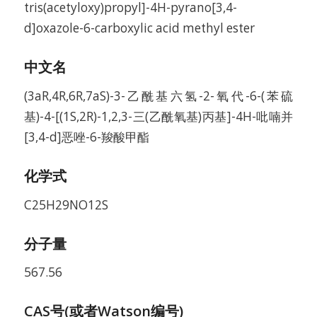
tris(acetyloxy)propyl]-4H-pyrano[3,4-
d]oxazole-6-carboxylic acid methyl ester
中文名
(3aR,4R,6R,7aS)-3-乙酰基六氢-2-氧代-6-(苯硫
基)-4-[(1S,2R)-1,2,3-三(乙酰氧基)丙基]-4H-吡喃并
[3,4-d]恶唑-6-羧酸甲酯
化学式
C25H29NO12S
分子量
567.56
CAS号(或者Watson编号)