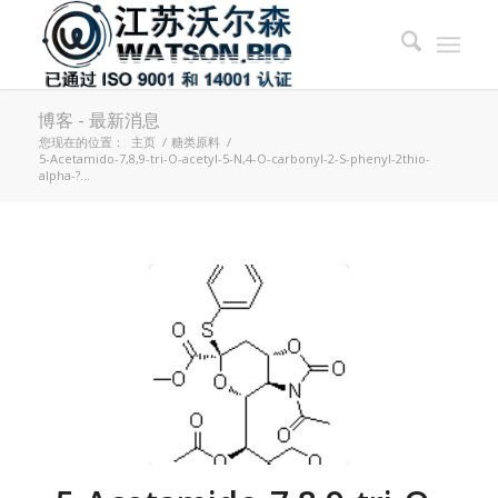
博客 - 最新消息
您现在的位置：
主页
/
糖类原料
/
5-Acetamido-7,8,9-tri-O-acetyl-5-N,4-O-carbonyl-2-S-phenyl-2thio-
alpha-?...