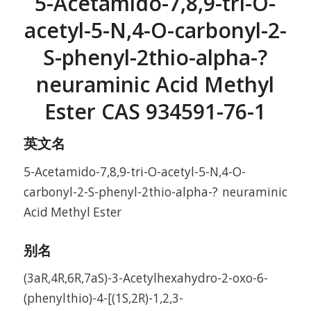
5-Acetamido-7,8,9-tri-O-
acetyl-5-N,4-O-carbonyl-2-
S-phenyl-2thio-alpha-?
neuraminic Acid Methyl
Ester CAS 934591-76-1
英文名
5-Acetamido-7,8,9-tri-O-acetyl-5-N,4-O-
carbonyl-2-S-phenyl-2thio-alpha-? neuraminic
Acid Methyl Ester
别名
(3aR,4R,6R,7aS)-3-Acetylhexahydro-2-oxo-6-
(phenylthio)-4-[(1S,2R)-1,2,3-