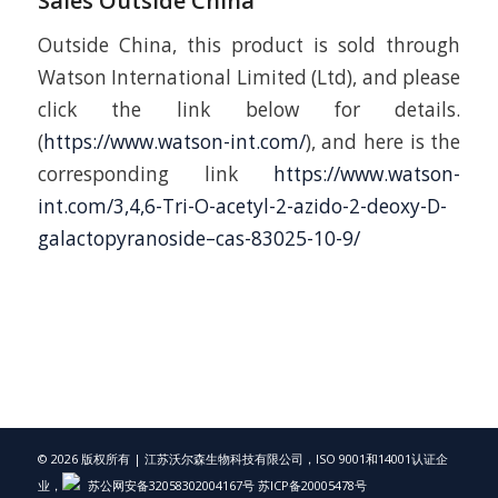
Sales Outside China
Outside China, this product is sold through
Watson International Limited (Ltd), and please
click the link below for details.
(
https://www.watson-int.com/
), and here is the
corresponding link
https://www.watson-
int.com/3,4,6-Tri-O-acetyl-2-azido-2-deoxy-D-
galactopyranoside–cas-83025-10-9/
© 2026 版权所有 | 江苏沃尔森生物科技有限公司，ISO 9001和14001认证企
业，
苏公网安备32058302004167号
苏ICP备20005478号