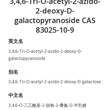
3,4,6-Tri-O-acetyl-2-azido-
2-deoxy-D-
galactopyranoside CAS
83025-10-9
英文名
3,4,6-Tri-O-acetyl-2-azido-2-deoxy-D-
galactopyranoside
别名
3,4,6-Tri-O-acetyl-2-azido-2-deoxy-D-galactose
中文名
3,4,6-O-三乙酰基-2-脱氧-2-叠氮-D-半乳糖