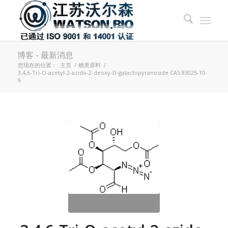
博客 - 最新消息
您现在的位置：
主页
/
糖类原料
/
3,4,6-Tri-O-acetyl-2-azido-2-deoxy-D-galactopyranoside CAS 83025-10-
9