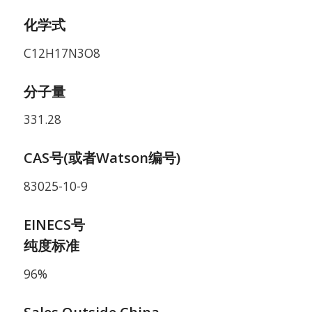
化学式
C12H17N3O8
分子量
331.28
CAS号(或者Watson编号)
83025-10-9
EINECS号
纯度标准
96%