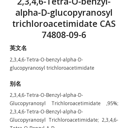
2,3,4,6-Tetra-O-benzyl-
alpha-D-glucopyranosyl
trichloroacetimidate CAS
74808-09-6
英文名
2,3,4,6-Tetra-O-benzyl-alpha-D-
glucopyranosyl trichloroacetimidate
别名
2,3,4,6-Tetra-O-Benzyl-alpha-D-
Glucopyranosyl Trichloroacetimidate ,95%;
2,3,4,6-Tetra-O-Benzyl-alpha-D-
Glucopyranosyl Trichloroacetimidate; 2,3,4,6-