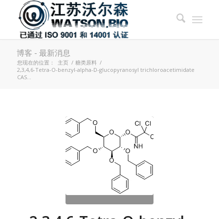
博客 - 最新消息
您现在的位置：
主页
/
糖类原料
/
2,3,4,6-Tetra-O-benzyl-alpha-D-glucopyranosyl trichloroacetimidate
CAS...