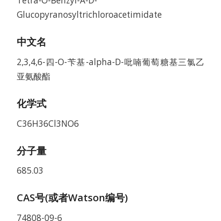
Tetra-O-Benzyl-A-D-
Glucopyranosyltrichloroacetimidate
中文名
2,3,4,6-四-O-苄基-alpha-D-吡喃葡萄糖基三氯乙
亚氨酸酯
化学式
C36H36Cl3NO6
分子量
685.03
CAS号(或者Watson编号)
74808-09-6