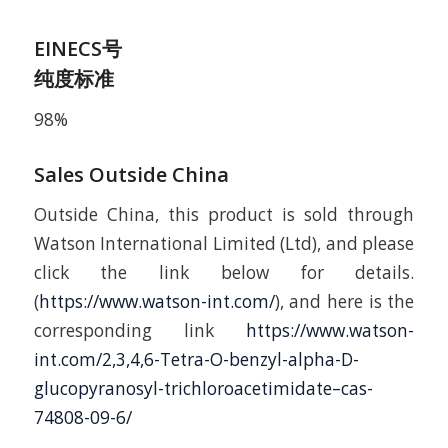
EINECS号
纯度标准
98%
Sales Outside China
Outside China, this product is sold through
Watson International Limited (Ltd), and please
click the link below for details.
(
https://www.watson-int.com/
), and here is the
corresponding link
https://www.watson-
int.com/2,3,4,6-Tetra-O-benzyl-alpha-D-
glucopyranosyl-trichloroacetimidate–cas-
74808-09-6/