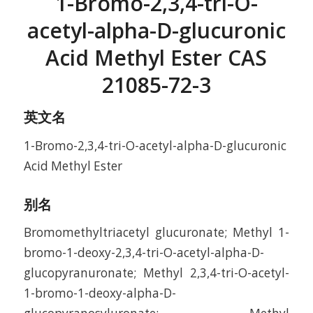
1-Bromo-2,3,4-tri-O-
acetyl-alpha-D-glucuronic
Acid Methyl Ester CAS
21085-72-3
英文名
1-Bromo-2,3,4-tri-O-acetyl-alpha-D-glucuronic
Acid Methyl Ester
别名
Bromomethyltriacetyl glucuronate; Methyl 1-
bromo-1-deoxy-2,3,4-tri-O-acetyl-alpha-D-
glucopyranuronate; Methyl 2,3,4-tri-O-acetyl-
1-bromo-1-deoxy-alpha-D-