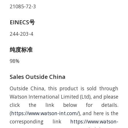
21085-72-3
EINECS号
244-203-4
纯度标准
98%
Sales Outside China
Outside China, this product is sold through
Watson International Limited (Ltd), and please
click the link below for details.
(
https://www.watson-int.com/
), and here is the
corresponding link
https://www.watson-