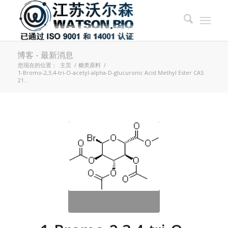
博客 - 最新消息
您现在的位置：
主页
/
糖类原料
/
1-Bromo-2,3,4-tri-O-acetyl-alpha-D-glucuronic Acid Methyl Ester CAS
21...