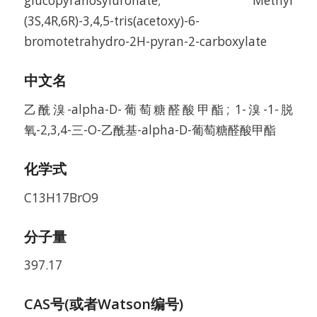
glucopyranosyluronate; Methyl
(3S,4R,6R)-3,4,5-tris(acetoxy)-6-
bromotetrahydro-2H-pyran-2-carboxylate
中文名
乙酰溴-alpha-D-葡萄糖醛酸甲酯; 1-溴-1-脱
氧-2,3,4-三-O-乙酰基-alpha-D-葡萄糖醛酸甲酯
化学式
C13H17BrO9
分子量
397.17
CAS号(或者Watson编号)