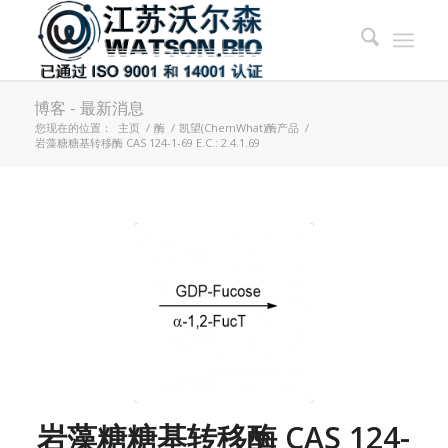
博客 - 最新消息
您现在的位置：
主页
/
酶
/
凯望(ChemWhat)酶产品
/
岩藻糖糖基转移酶 CAS 124-1-69 E.C.: 2.4.1.69
岩藻糖糖基转移酶 CAS 124-