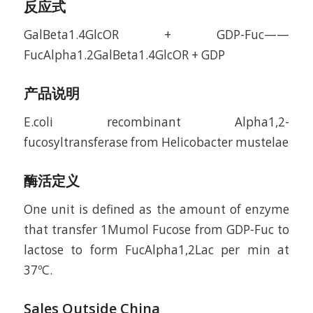
反应式
GalBeta1.4GlcOR + GDP-Fuc——
FucAlpha1.2GalBeta1.4GlcOR + GDP
产品说明
E.coli recombinant Alpha1,2-
fucosyltransferase from Helicobacter mustelae
酶活定义
One unit is defined as the amount of enzyme
that transfer 1Mumol Fucose from GDP-Fuc to
lactose to form FucAlpha1,2Lac per min at
37ºC.
Sales Outside China