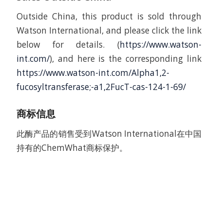
Outside China, this product is sold through
Watson International, and please click the link
below for details. (
https://www.watson-
int.com/
), and here is the corresponding link
https://www.watson-int.com/Alpha1,2-
fucosyltransferase;-a1,2FucT-cas-124-1-69/
商标信息
此酶产品的销售受到Watson International在中国
持有的ChemWhat商标保护。