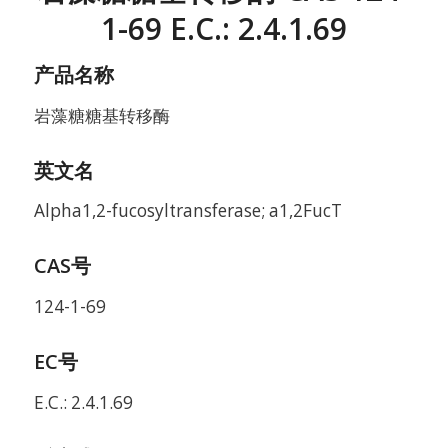
1-69 E.C.: 2.4.1.69
产品名称
岩藻糖糖基转移酶
英文名
Alpha1,2-fucosyltransferase; a1,2FucT
CAS号
124-1-69
EC号
E.C.: 2.4.1.69