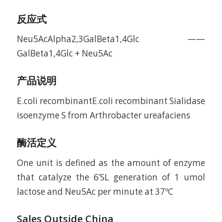
反应式
Neu5AcAlpha2,3GalBeta1,4Glc ——
GalBeta1,4Glc + Neu5Ac
产品说明
E.coli recombinantE.coli recombinant Sialidase
isoenzyme S from Arthrobacter ureafaciens
酶活定义
One unit is defined as the amount of enzyme
that catalyze the 6’SL generation of 1 umol
lactose and Neu5Ac per minute at 37ºC
Sales Outside China