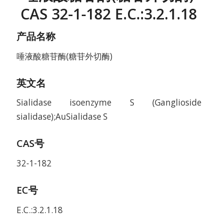
CAS 32-1-182 E.C.:3.2.1.18
产品名称
唾液酸糖苷酶(糖苷外切酶)
英文名
Sialidase isoenzyme S (Ganglioside
sialidase);AuSialidase S
CAS号
32-1-182
EC号
E.C.:3.2.1.18