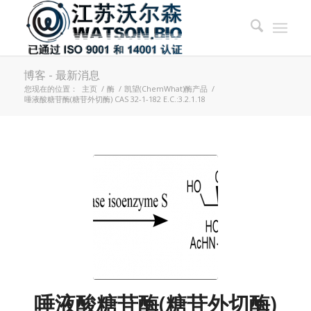
博客 - 最新消息
您现在的位置：
主页
/
酶
/
凯望(ChemWhat)酶产品
/
唾液酸糖苷酶(糖苷外切酶) CAS 32-1-182 E.C.:3.2.1.18
唾液酸糖苷酶(糖苷外切酶)