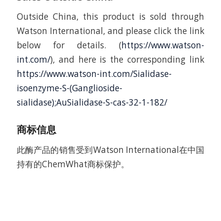
Outside China, this product is sold through
Watson International, and please click the link
below for details. (
https://www.watson-
int.com/
), and here is the corresponding link
https://www.watson-int.com/Sialidase-
isoenzyme-S-(Ganglioside-
sialidase);AuSialidase-S-cas-32-1-182/
商标信息
此酶产品的销售受到Watson International在中国
持有的ChemWhat商标保护。